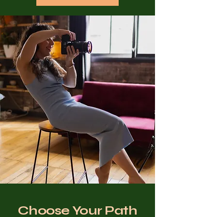
Choose Your Path