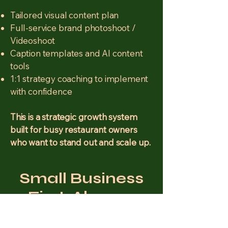
Tailored visual content plan
Full-service brand photoshoot /
Videoshoot
Caption templates and AI content
tools
1:1 strategy coaching to implement
with confidence
This is a strategic growth system
built for busy restaurant owners
who want to stand out and scale up.
Small Business
First. Always.
I believe local businesses deserve