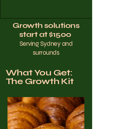
Growth solutions
start at $1500
Serving Sydney and
surrounds
What You Get:
The Growth Kit