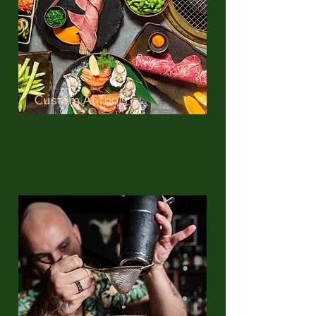
Custom AI Tools