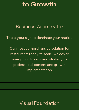
to Growth
Business Accelerator
This is your sign to dominate your market.
Our most comprehensive solution for
restaurants ready to scale. We cover
everything from brand strategy to
professional content and growth
implementation.
Visual Foundation