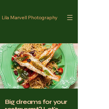
Lila Marvell Photography
Big dreams for your