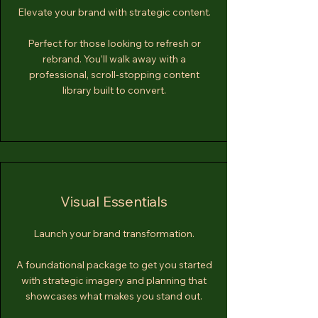
Elevate your brand with strategic content.
Perfect for those looking to refresh or
rebrand. You’ll walk away with a
professional, scroll-stopping content
library built to convert.
Visual Essentials
Launch your brand transformation.
A foundational package to get you started
with strategic imagery and planning that
showcases what makes you stand out.