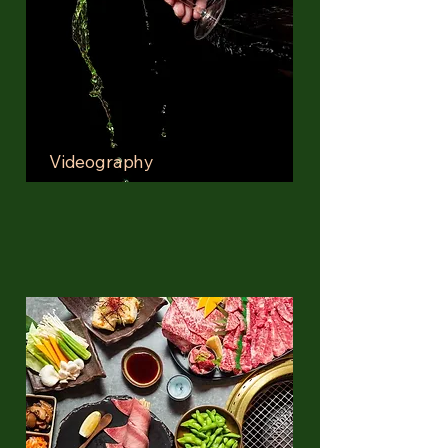
Videography