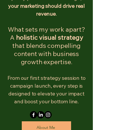
your marketing should drive real
revenue
.
What sets my work apart?
A
holistic visual strategy
that blends compelling
content with business
growth expertise
.
From our first strategy session to
campaign launch, every step is
designed to elevate your impact
and boost your bottom line.
About Me