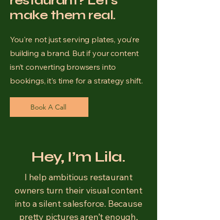
restaurant? Let's
make them real.
You're not just serving plates, you’re
building a brand. But if your content
isn’t converting browsers into
bookings, it’s time for a strategy shift.
Book A Call
Hey, I’m Lila.
I help ambitious restaurant
owners turn their visual content
into a silent salesforce. Because
pretty pictures aren’t enough,