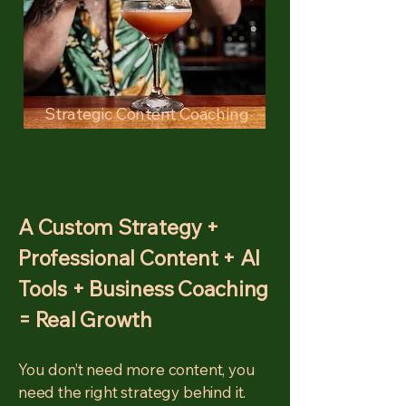
Strategic Content Coaching
A Custom Strategy +
Professional Content + AI
Tools + Business Coaching
= Real Growth
You don’t need more content, you
need the right strategy behind it.