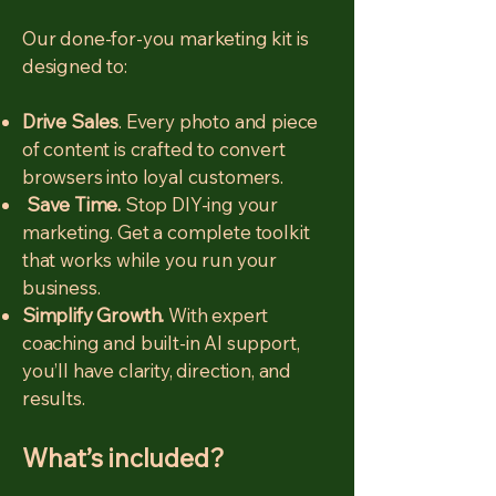
Our done-for-you marketing kit is
designed to:
Drive Sales
. Every photo and piece
of content is crafted to convert
browsers into loyal customers.
Save Time.
Stop DIY-ing your
marketing. Get a complete toolkit
that works while you run your
business.
Simplify Growth.
With expert
coaching and built-in AI support,
you’ll have clarity, direction, and
results.
What’s included?