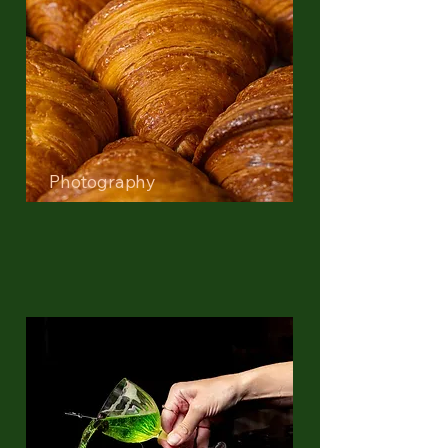
Photography